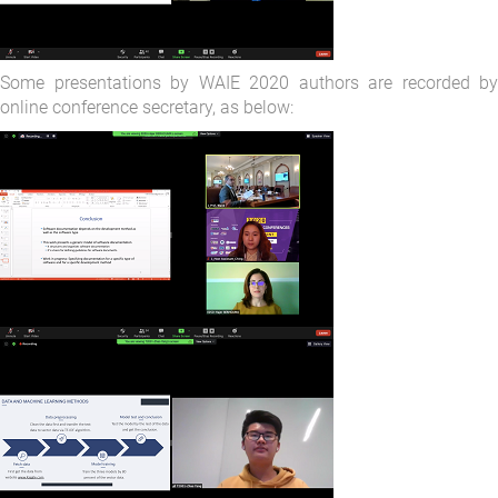
Some presentations by WAIE 2020 authors are recorded by
online conference secretary, as below: