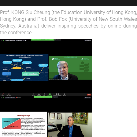
Prof. KONG Siu Cheung (the Education University of Hong Kong,
Hong Kong) and Prof. Bob Fox (University of New South Wales
Sydney, Australia) deliver inspiring speeches by online during
the conference.