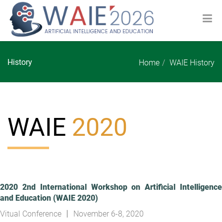
History
Home
WAIE History
WAIE
2020
2020 2nd International Workshop on Artificial Intelligence
and Education (WAIE 2020)
Vitual Conference 丨 November 6-8, 2020