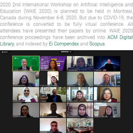
2020 2nd International Workshop on Artificial Intelligence and
Education (WAIE 2020) is planned to be held in Montreal,
Canada during November 6-8, 2020. But due to COVID-19, the
conference is converted to be fully vitual conference. All
attendees have presented their papers by online. WAIE 2020
conference proceedings have been archived into
ACM Digita
Library
, and indexed by
Ei Compendex
and
Scopus
.