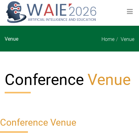
Venue
Home
Venue
Conference
Venue
Conference Venue