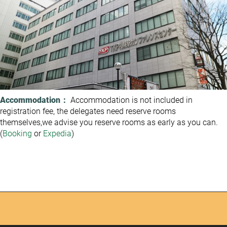
Accommodation：
Accommodation is not included in
registration fee, the delegates need reserve rooms
themselves,we advise you reserve rooms as early as you can.
(
Booking
or
Expedia
)