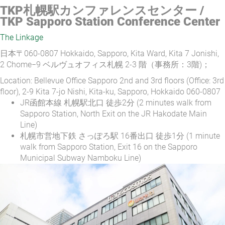
TKP札幌駅カンファレンスセンター /
TKP Sapporo Station Conference Center
The Linkage
日本〒060-0807 Hokkaido, Sapporo, Kita Ward, Kita 7 Jonishi,
2 Chome−9 ベルヴュオフィス札幌 2-3 階（事務所：3階)；
Location: Bellevue Office Sapporo 2nd and 3rd floors (Office: 3rd
floor), 2-9 Kita 7-jo Nishi, Kita-ku, Sapporo, Hokkaido 060-0807
JR函館本線 札幌駅北口 徒歩2分 (2 minutes walk from
Sapporo Station, North Exit on the JR Hakodate Main
Line)
札幌市営地下鉄 さっぽろ駅 16番出口 徒歩1分 (1 minute
walk from Sapporo Station, Exit 16 on the Sapporo
Municipal Subway Namboku Line)