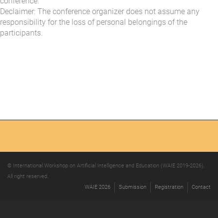
conference.
Declaimer: The conference organizer does not assume any
responsibility for the loss of personal belongings of the
participants.
© International Workshop on Artificial Intelligence and Education (WAIE 2019-2026),
All right reserved.
WAIE 2026
Submission
Registration
Contact