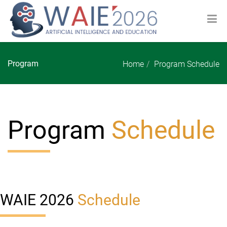
Program
Home
Program Schedule
Program
Schedule
WAIE 2026
Schedule