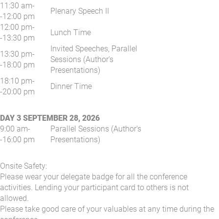
11:30 am-
Plenary Speech II
-12:00 pm
12:00 pm-
Lunch Time
-13:30 pm
Invited Speeches, Parallel
13:30 pm-
Sessions (Author's
-18:00 pm
Presentations)
18:10 pm-
Dinner Time
-20:00 pm
DAY 3 SEPTEMBER 28, 2026
9:00 am-
Parallel Sessions (Author's
-16:00 pm
Presentations)
Onsite Safety:
Please wear your delegate badge for all the conference
activities. Lending your participant card to others is not
allowed.
Please take good care of your valuables at any time during the