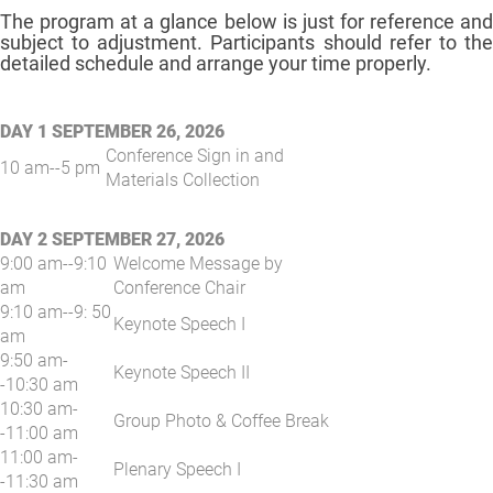
The program at a glance below is just for reference and
subject to adjustment. Participants should refer to the
detailed schedule and arrange your time properly.
DAY 1 SEPTEMBER 26, 2026
Conference Sign in and
10 am--5 pm
Materials Collection
DAY 2 SEPTEMBER 27, 2026
9:00 am--9:10
Welcome Message by
am
Conference Chair
9:10 am--9: 50
Keynote Speech I
am
9:50 am-
Keynote Speech II
-10:30 am
10:30 am-
Group Photo & Coffee Break
-11:00 am
11:00 am-
Plenary Speech I
-11:30 am