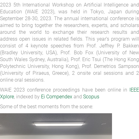
2023 5th International Workshop on Artificial Intelligence and
Education (WAIE 2023), was held in Tokyo, Japan during
September 28-30, 2023. The annual international conference is
aimed to bring together the researchers, experts, and scholars
around the world to exchange their research results and
address open issues in related fields. This year’s program will
consist of 4 keynote speeches from Prof. Jeffrey P. Bakken
(Bradley University, USA), Prof. Bob Fox (University of New
South Wales Sydney, Australia), Prof. Eric Tsui (The Hong Kong
Polytechnic University, Hong Kong), Prof. Demetrios Sampson
(University of Piraeus, Greece), 2 onsite oral sessions and 2
online oral sessions.
WAIE 2023 conference proceedings have been online in
IEEE
Xplore
, indexed by
Ei Compendex
and
Scopus
Some of the best moments from the scene: