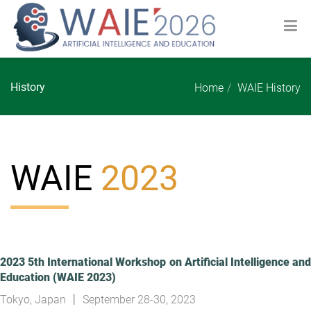
History
Home
WAIE History
WAIE
2023
2023 5th International Workshop on Artificial Intelligence and
Education (WAIE 2023)
Tokyo, Japan 丨 September 28-30, 2023