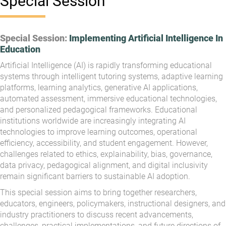
Special Session
Special Session:
Implementing Artificial Intelligence In
Education
Artificial Intelligence (AI) is rapidly transforming educational
systems through intelligent tutoring systems, adaptive learning
platforms, learning analytics, generative AI applications,
automated assessment, immersive educational technologies,
and personalized pedagogical frameworks. Educational
institutions worldwide are increasingly integrating AI
technologies to improve learning outcomes, operational
efficiency, accessibility, and student engagement. However,
challenges related to ethics, explainability, bias, governance,
data privacy, pedagogical alignment, and digital inclusivity
remain significant barriers to sustainable AI adoption.
This special session aims to bring together researchers,
educators, engineers, policymakers, instructional designers, and
industry practitioners to discuss recent advancements,
challenges, practical implementations, and future directions of