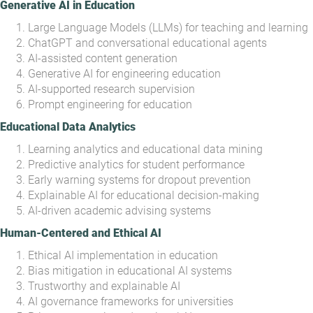
Generative AI in Education
Large Language Models (LLMs) for teaching and learning
ChatGPT and conversational educational agents
AI-assisted content generation
Generative AI for engineering education
AI-supported research supervision
Prompt engineering for education
Educational Data Analytics
Learning analytics and educational data mining
Predictive analytics for student performance
Early warning systems for dropout prevention
Explainable AI for educational decision-making
AI-driven academic advising systems
Human-Centered and Ethical AI
Ethical AI implementation in education
Bias mitigation in educational AI systems
Trustworthy and explainable AI
AI governance frameworks for universities