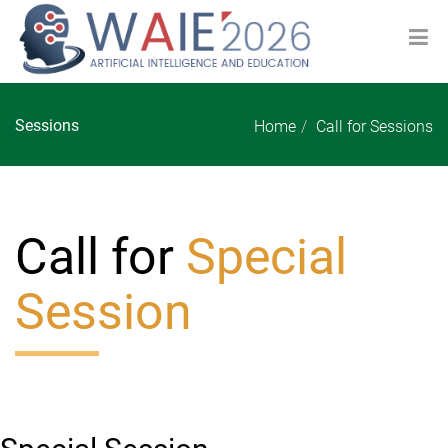
Sessions
Home
Call for Sessions
Call for
Special
Session