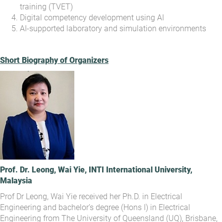
training (TVET)
Digital competency development using AI
AI-supported laboratory and simulation environments
Short Biography of Organizers
Prof. Dr. Leong, Wai Yie, INTI International University,
Malaysia
Prof Dr Leong, Wai Yie received her Ph.D. in Electrical
Engineering and bachelor’s degree (Hons I) in Electrical
Engineering from The University of Queensland (UQ), Brisbane,