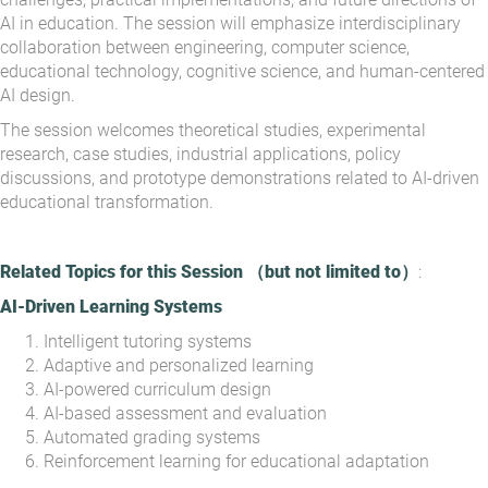
AI in education. The session will emphasize interdisciplinary
collaboration between engineering, computer science,
educational technology, cognitive science, and human-centered
AI design.
The session welcomes theoretical studies, experimental
research, case studies, industrial applications, policy
discussions, and prototype demonstrations related to AI-driven
educational transformation.
Related Topics for this Session
（
but not limited to
）
:
AI-Driven Learning Systems
Intelligent tutoring systems
Adaptive and personalized learning
AI-powered curriculum design
AI-based assessment and evaluation
Automated grading systems
Reinforcement learning for educational adaptation