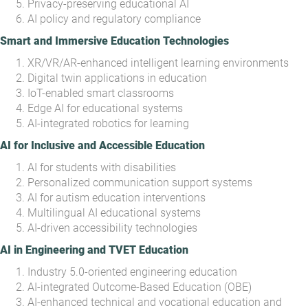
Privacy-preserving educational AI
AI policy and regulatory compliance
Smart and Immersive Education Technologies
XR/VR/AR-enhanced intelligent learning environments
Digital twin applications in education
IoT-enabled smart classrooms
Edge AI for educational systems
AI-integrated robotics for learning
AI for Inclusive and Accessible Education
AI for students with disabilities
Personalized communication support systems
AI for autism education interventions
Multilingual AI educational systems
AI-driven accessibility technologies
AI in Engineering and TVET Education
Industry 5.0-oriented engineering education
AI-integrated Outcome-Based Education (OBE)
AI-enhanced technical and vocational education and