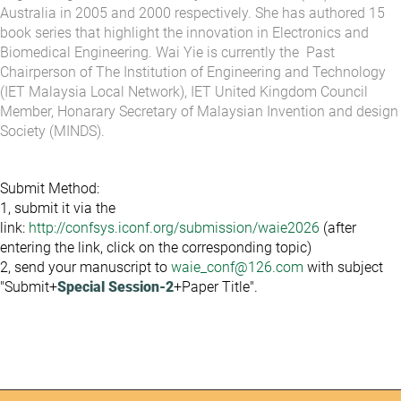
Australia in 2005 and 2000 respectively. She has authored 15
book series that highlight the innovation in Electronics and
Biomedical Engineering. Wai Yie is currently the Past
Chairperson of The Institution of Engineering and Technology
(IET Malaysia Local Network), IET United Kingdom Council
Member, Honarary Secretary of Malaysian Invention and design
Society (MINDS).
Submit Method:
1, submit it via the
link:
http://confsys.iconf.org/submission/waie2026
(after
entering the link, click on the corresponding topic)
2, send your manuscript to
waie_conf@126.com
with subject
"Submit+
Special Session-2
+Paper Title".